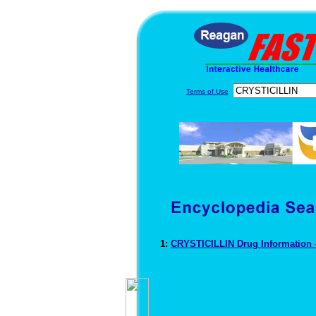
Terms of Use
1:
CRYSTICILLIN Drug Information