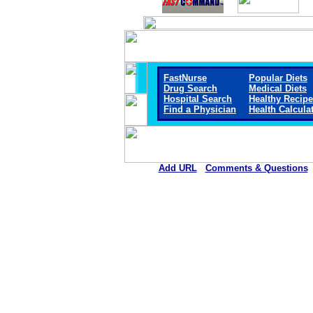
FastNurse
Popular Diets
Drug Search
Medical Diets
Hospital Search
Healthy Recip
Find a Physician
Health Calcula
Add URL
Comments & Questions
Reagan Hospital Distri