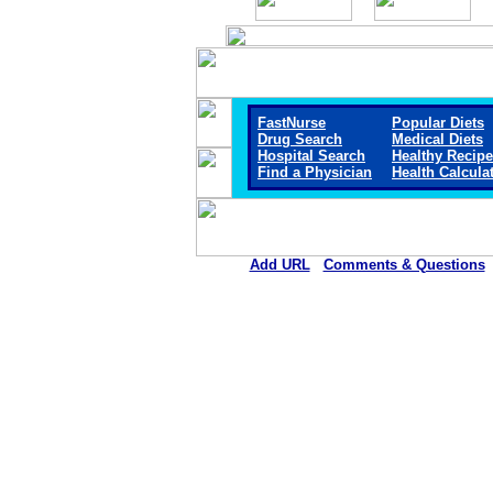
FastNurse
Popular Diets
Drug Search
Medical Diets
Hospital Search
Healthy Recip
Find a Physician
Health Calcula
Add URL
Comments & Questions
Reagan Hospital Distri