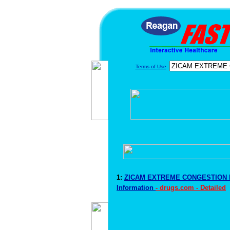
Terms of Use
1:
ZICAM EXTREME CONGESTION 
Information
- drugs.com - Detailed